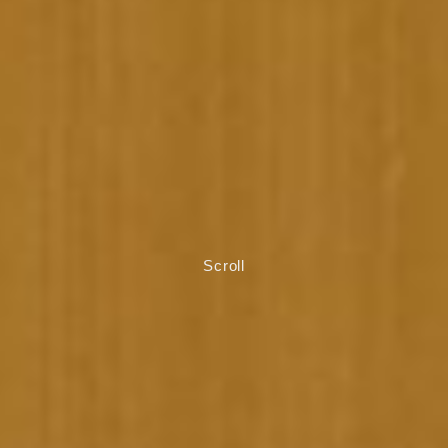
Scroll